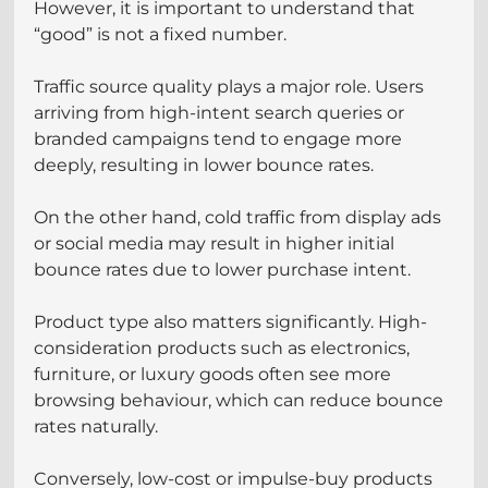
However, it is important to understand that 
“good” is not a fixed number.
Traffic source quality plays a major role. Users 
arriving from high-intent search queries or 
branded campaigns tend to engage more 
deeply, resulting in lower bounce rates. 
On the other hand, cold traffic from display ads 
or social media may result in higher initial 
bounce rates due to lower purchase intent.
Product type also matters significantly. High-
consideration products such as electronics, 
furniture, or luxury goods often see more 
browsing behaviour, which can reduce bounce 
rates naturally. 
Conversely, low-cost or impulse-buy products 