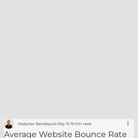
Vladyslav Bendasyuk
May 15
19 min read
Average Website Bounce Rate