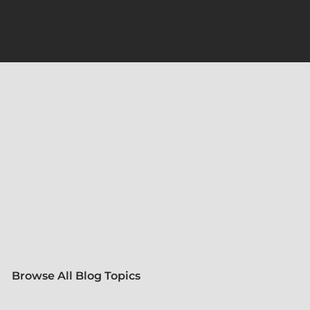
Browse All Blog Topics