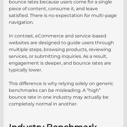
bounce rates because users come for a single 
piece of content, consume it, and leave 
satisfied. There is no expectation for multi-page 
navigation.
In contrast, eCommerce and service-based 
websites are designed to guide users through 
multiple steps, browsing products, reviewing 
services, or submitting inquiries. As a result, 
engagement is deeper, and bounce rates are 
typically lower.
This difference is why relying solely on generic 
benchmarks can be misleading. A “high” 
bounce rate in one industry may actually be 
completely normal in another.