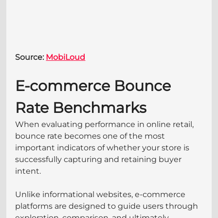
Source: 
MobiLoud
E-commerce Bounce 
Rate Benchmarks
When evaluating performance in online retail, 
bounce rate becomes one of the most 
important indicators of whether your store is 
successfully capturing and retaining buyer 
intent. 
Unlike informational websites, e-commerce 
platforms are designed to guide users through 
exploration, comparison, and ultimately 