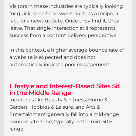
Visitors in these industries are typically looking 
for quick, specific answers, such as a recipe, a 
fact, or a news update. Once they find it, they 
leave. That single interaction still represents 
success from a content delivery perspective.
In this context, a higher average bounce rate of 
a website is expected and does not 
automatically indicate poor engagement.
Lifestyle and Interest-Based Sites Sit 
in the Middle Range
Industries like Beauty & Fitness, Home & 
Garden, Hobbies & Leisure, and Arts & 
Entertainment generally fall into a mid-range 
bounce rate zone, typically in the mid-50% 
range.