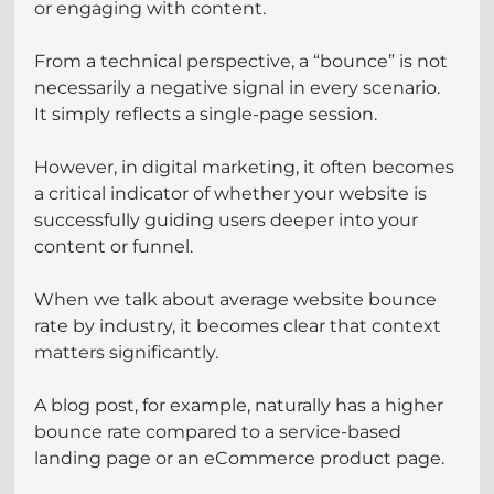
or engaging with content.
From a technical perspective, a “bounce” is not 
necessarily a negative signal in every scenario. 
It simply reflects a single-page session. 
However, in digital marketing, it often becomes 
a critical indicator of whether your website is 
successfully guiding users deeper into your 
content or funnel.
When we talk about average website bounce 
rate by industry, it becomes clear that context 
matters significantly. 
A blog post, for example, naturally has a higher 
bounce rate compared to a service-based 
landing page or an eCommerce product page. 