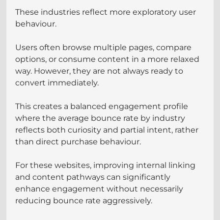
These industries reflect more exploratory user 
behaviour.
Users often browse multiple pages, compare 
options, or consume content in a more relaxed 
way. However, they are not always ready to 
convert immediately.
This creates a balanced engagement profile 
where the average bounce rate by industry 
reflects both curiosity and partial intent, rather 
than direct purchase behaviour.
For these websites, improving internal linking 
and content pathways can significantly 
enhance engagement without necessarily 
reducing bounce rate aggressively.