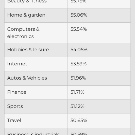
Beauty & fitness
55.73%
Home & garden
55.06%
Computers & 
55.54%
electronics
Hobbies & leisure
54.05%
Internet
53.59%
Autos & Vehicles
51.96%
Finance
51.71%
Sports
51.12%
Travel
50.65%
Business & industrials
50.59%