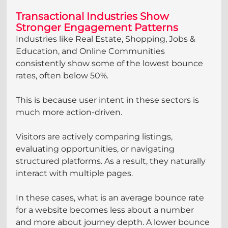
Transactional Industries Show 
Stronger Engagement Patterns
Industries like Real Estate, Shopping, Jobs & 
Education, and Online Communities 
consistently show some of the lowest bounce 
rates, often below 50%.
This is because user intent in these sectors is 
much more action-driven.
Visitors are actively comparing listings, 
evaluating opportunities, or navigating 
structured platforms. As a result, they naturally 
interact with multiple pages.
In these cases, what is an average bounce rate 
for a website becomes less about a number 
and more about journey depth. A lower bounce 