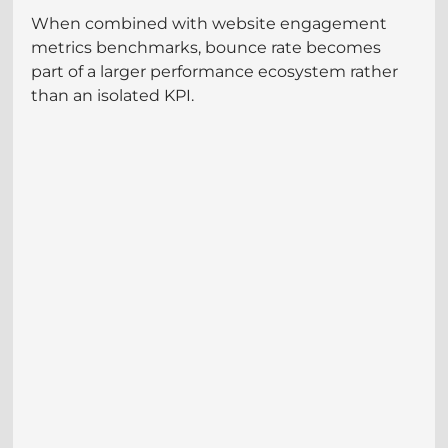
When combined with website engagement 
metrics benchmarks, bounce rate becomes 
part of a larger performance ecosystem rather 
than an isolated KPI.