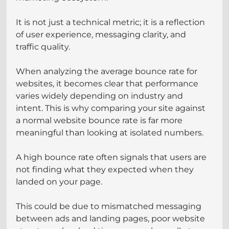
It is not just a technical metric; it is a reflection 
of user experience, messaging clarity, and 
traffic quality.
When analyzing the average bounce rate for 
websites, it becomes clear that performance 
varies widely depending on industry and 
intent. This is why comparing your site against 
a normal website bounce rate is far more 
meaningful than looking at isolated numbers.
A high bounce rate often signals that users are 
not finding what they expected when they 
landed on your page. 
This could be due to mismatched messaging 
between ads and landing pages, poor website 