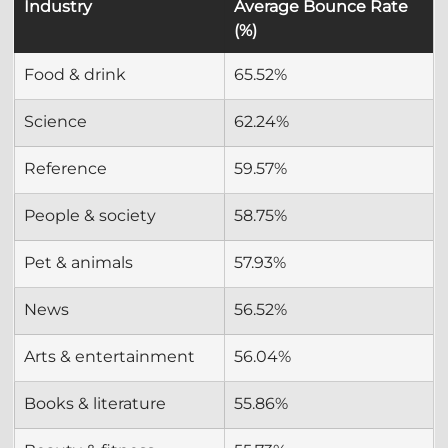
Industry
Average Bounce Rate 
(%)
Food & drink
65.52%
Science
62.24%
Reference
59.57%
People & society
58.75%
Pet & animals
57.93%
News
56.52%
Arts & entertainment
56.04%
Books & literature
55.86%