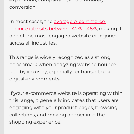
conversion.
In most cases, the 
average e-commerce 
bounce rate sits between 42% – 48%
, making it 
one of the most engaged website categories 
across all industries. 
This range is widely recognized as a strong 
benchmark when analyzing website bounce 
rate by industry, especially for transactional 
digital environments.
If your e-commerce website is operating within 
this range, it generally indicates that users are 
engaging with your product pages, browsing 
collections, and moving deeper into the 
shopping experience.