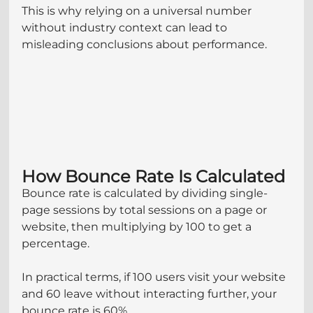
This is why relying on a universal number 
without industry context can lead to 
misleading conclusions about performance.
How Bounce Rate Is Calculated
Bounce rate is calculated by dividing single-
page sessions by total sessions on a page or 
website, then multiplying by 100 to get a 
percentage.
In practical terms, if 100 users visit your website 
and 60 leave without interacting further, your 
bounce rate is 60%.