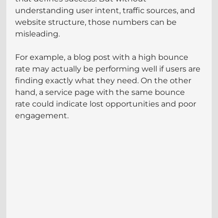
understanding user intent, traffic sources, and 
website structure, those numbers can be 
misleading.
For example, a blog post with a high bounce 
rate may actually be performing well if users are 
finding exactly what they need. On the other 
hand, a service page with the same bounce 
rate could indicate lost opportunities and poor 
engagement.