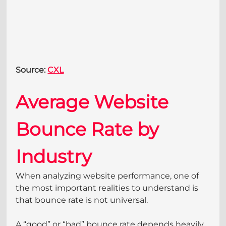
Source: 
CXL
Average Website 
Bounce Rate by 
Industry
When analyzing website performance, one of 
the most important realities to understand is 
that bounce rate is not universal. 
A “good” or “bad” bounce rate depends heavily 