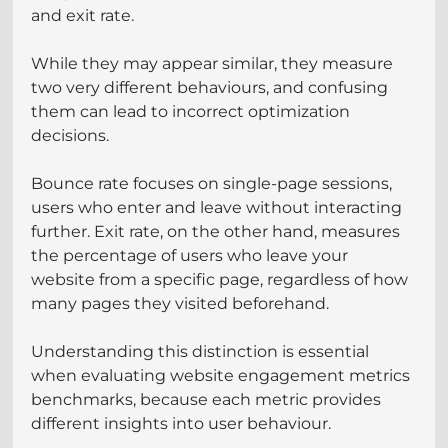
and exit rate. 
While they may appear similar, they measure 
two very different behaviours, and confusing 
them can lead to incorrect optimization 
decisions.
Bounce rate focuses on single-page sessions, 
users who enter and leave without interacting 
further. Exit rate, on the other hand, measures 
the percentage of users who leave your 
website from a specific page, regardless of how 
many pages they visited beforehand.
Understanding this distinction is essential 
when evaluating website engagement metrics 
benchmarks, because each metric provides 
different insights into user behaviour.