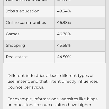
Jobs & education
49.34%
Online communities
46.98%
Games
46.70%
Shopping
45.68%
Real estate
44.50%
Different industries attract different types of 
user intent, and that intent directly influences 
bounce behaviour.
For example, informational websites like blogs 
or educational resources often have higher 