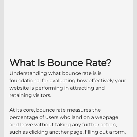
What Is Bounce Rate?
Understanding what bounce rate is is 
foundational for evaluating how effectively your 
website is performing in attracting and 
retaining visitors. 
At its core, bounce rate measures the 
percentage of users who land on a webpage 
and leave without taking any further action, 
such as clicking another page, filling out a form, 