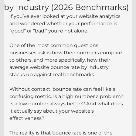
by Industry (2026 Benchmarks)
If you’ve ever looked at your website analytics 
and wondered whether your performance is 
“good” or “bad,” you’re not alone.
One of the most common questions 
businesses ask is how their numbers compare 
to others, and more specifically, how their 
average website bounce rate by industry 
stacks up against real benchmarks. 
Without context, bounce rate can feel like a 
confusing metric. Is a high number a problem? 
Is a low number always better? And what does 
it actually say about your website’s 
effectiveness?
The reality is that bounce rate is one of the 