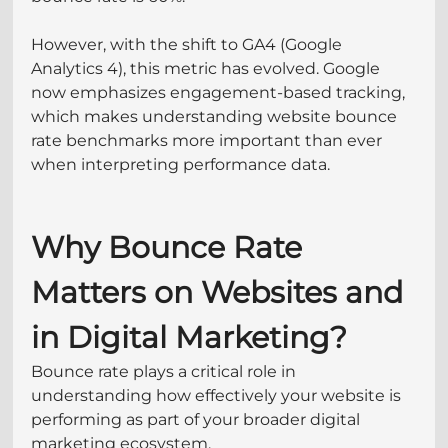
However, with the shift to GA4 (Google 
Analytics 4), this metric has evolved. Google 
now emphasizes engagement-based tracking, 
which makes understanding website bounce 
rate benchmarks more important than ever 
when interpreting performance data.
Why Bounce Rate 
Matters on Websites and 
in Digital Marketing?
Bounce rate plays a critical role in 
understanding how effectively your website is 
performing as part of your broader digital 
marketing ecosystem. 