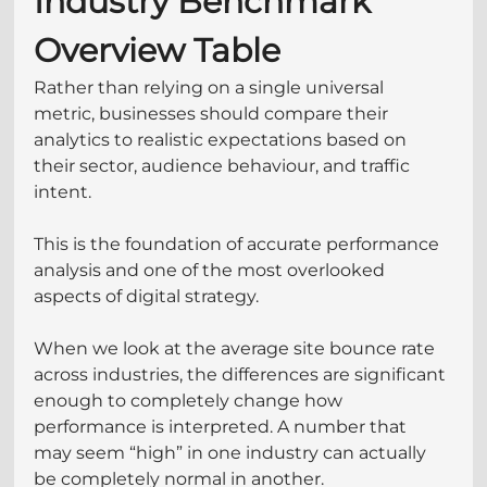
Industry Benchmark 
Overview Table
Rather than relying on a single universal 
metric, businesses should compare their 
analytics to realistic expectations based on 
their sector, audience behaviour, and traffic 
intent. 
This is the foundation of accurate performance 
analysis and one of the most overlooked 
aspects of digital strategy.
When we look at the average site bounce rate 
across industries, the differences are significant 
enough to completely change how 
performance is interpreted. A number that 
may seem “high” in one industry can actually 
be completely normal in another.