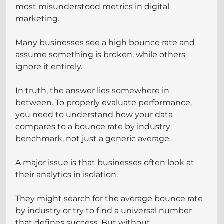
most misunderstood metrics in digital 
marketing.
Many businesses see a high bounce rate and 
assume something is broken, while others 
ignore it entirely. 
In truth, the answer lies somewhere in 
between. To properly evaluate performance, 
you need to understand how your data 
compares to a bounce rate by industry 
benchmark, not just a generic average.
A major issue is that businesses often look at 
their analytics in isolation.
They might search for the average bounce rate 
by industry or try to find a universal number 
that defines success. But without 