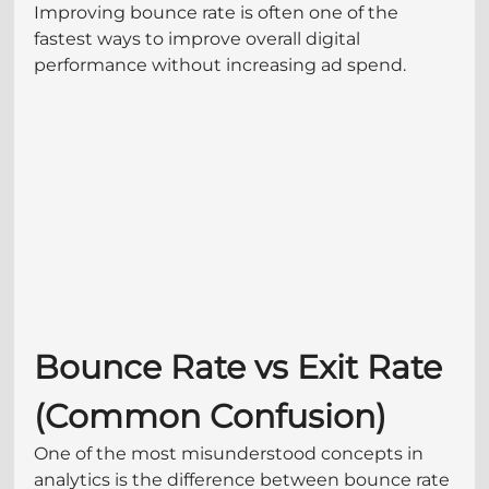
Improving bounce rate is often one of the 
fastest ways to improve overall digital 
performance without increasing ad spend.
Bounce Rate vs Exit Rate 
(Common Confusion)
One of the most misunderstood concepts in 
analytics is the difference between bounce rate 