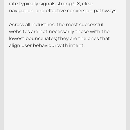
rate typically signals strong UX, clear 
navigation, and effective conversion pathways.
Across all industries, the most successful 
websites are not necessarily those with the 
lowest bounce rates; they are the ones that 
align user behaviour with intent.