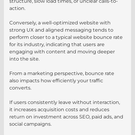
structure, slow load times, or unclear calls-to-
action.
Conversely, a well-optimized website with 
strong UX and aligned messaging tends to 
perform closer to a typical website bounce rate 
for its industry, indicating that users are 
engaging with content and moving deeper 
into the site.
From a marketing perspective, bounce rate 
also impacts how efficiently your traffic 
converts. 
If users consistently leave without interaction, 
it increases acquisition costs and reduces 
return on investment across SEO, paid ads, and 
social campaigns.