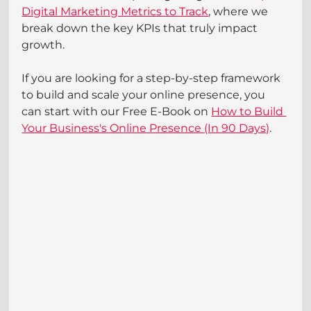
Digital Marketing Metrics to Track
, where we 
break down the key KPIs that truly impact 
growth.
If you are looking for a step-by-step framework 
to build and scale your online presence, you 
can start with our Free E-Book on 
How to Build 
Your Business's Online Presence (In 90 Days)
.