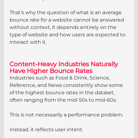
That’s why the question of what is an average 
bounce rate for a website cannot be answered 
without context, it depends entirely on the 
type of website and how users are expected to 
interact with it.
Content-Heavy Industries Naturally 
Have Higher Bounce Rates
Industries such as Food & Drink, Science, 
Reference, and News consistently show some 
of the highest bounce rates in the dataset, 
often ranging from the mid-50s to mid-60s.
This is not necessarily a performance problem.
Instead, it reflects user intent.