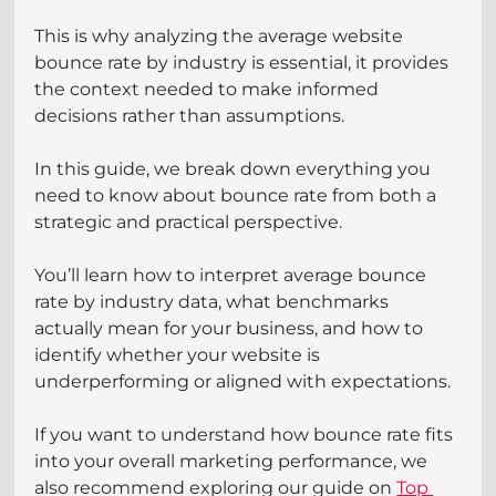
This is why analyzing the average website 
bounce rate by industry is essential, it provides 
the context needed to make informed 
decisions rather than assumptions.
In this guide, we break down everything you 
need to know about bounce rate from both a 
strategic and practical perspective.
You’ll learn how to interpret average bounce 
rate by industry data, what benchmarks 
actually mean for your business, and how to 
identify whether your website is 
underperforming or aligned with expectations.
If you want to understand how bounce rate fits 
into your overall marketing performance, we 
also recommend exploring our guide on 
Top 