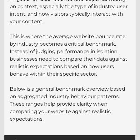
on context, especially the type of industry, user 
intent, and how visitors typically interact with 
your content.
This is where the average website bounce rate 
by industry becomes a critical benchmark. 
Instead of judging performance in isolation, 
businesses need to compare their data against 
realistic expectations based on how users 
behave within their specific sector.
Below is a general benchmark overview based 
on aggregated industry behaviour patterns. 
These ranges help provide clarity when 
comparing your website against realistic 
expectations.