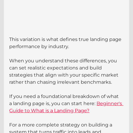
This variation is what defines true landing page 
performance by industry.
When you understand these differences, you 
can set realistic expectations and build 
strategies that align with your specific market 
rather than chasing irrelevant benchmarks.
If you need a foundational breakdown of what 
a landing page is, you can start here: 
Beginner's 
Guide to What is a Landing Page?
For a more complete strategy on building a 
system that turns traffic into leads and 