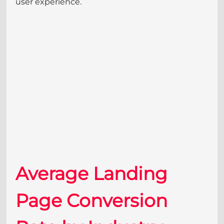
user experience.
Average Landing 
Page Conversion 