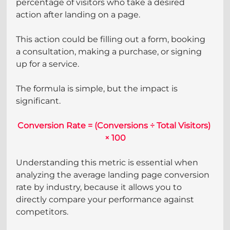
percentage of visitors who take a desired 
action after landing on a page.
This action could be filling out a form, booking 
a consultation, making a purchase, or signing 
up for a service.
The formula is simple, but the impact is 
significant.
Conversion Rate = (Conversions ÷ Total Visitors) 
× 100
Understanding this metric is essential when 
analyzing the average landing page conversion 
rate by industry, because it allows you to 
directly compare your performance against 
competitors.