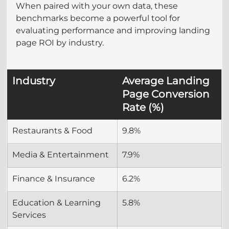
When paired with your own data, these 
benchmarks become a powerful tool for 
evaluating performance and improving landing 
page ROI by industry.
Industry
Average Landing 
Page Conversion 
Rate (%)
Restaurants & Food
9.8%
Media & Entertainment
7.9%
Finance & Insurance
6.2%
Education & Learning 
5.8%
Services