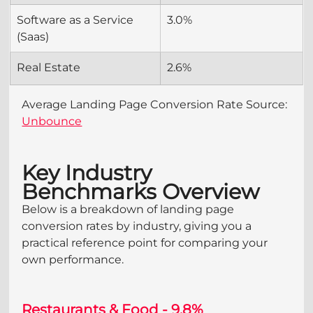
Software as a Service 
3.0%
(Saas)
Real Estate
2.6%
Average Landing Page Conversion Rate Source: 
Unbounce
Key Industry 
Benchmarks Overview
Below is a breakdown of landing page 
conversion rates by industry, giving you a 
practical reference point for comparing your 
own performance.
Restaurants & Food - 9.8%