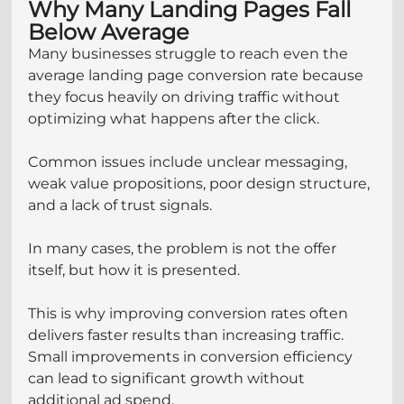
Why Many Landing Pages Fall 
Below Average
Many businesses struggle to reach even the 
average landing page conversion rate because 
they focus heavily on driving traffic without 
optimizing what happens after the click.
Common issues include unclear messaging, 
weak value propositions, poor design structure, 
and a lack of trust signals.
In many cases, the problem is not the offer 
itself, but how it is presented.
This is why improving conversion rates often 
delivers faster results than increasing traffic. 
Small improvements in conversion efficiency 
can lead to significant growth without 
additional ad spend.