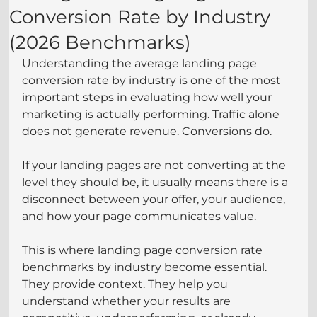
Conversion Rate by Industry
(2026 Benchmarks)
Understanding the average landing page 
conversion rate by industry is one of the most 
important steps in evaluating how well your 
marketing is actually performing. Traffic alone 
does not generate revenue. Conversions do.
If your landing pages are not converting at the 
level they should be, it usually means there is a 
disconnect between your offer, your audience, 
and how your page communicates value.
This is where landing page conversion rate 
benchmarks by industry become essential. 
They provide context. They help you 
understand whether your results are 