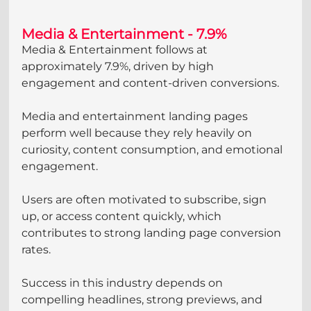
Media & Entertainment - 7.9%
Media & Entertainment follows at 
approximately 7.9%, driven by high 
engagement and content-driven conversions.
Media and entertainment landing pages 
perform well because they rely heavily on 
curiosity, content consumption, and emotional 
engagement. 
Users are often motivated to subscribe, sign 
up, or access content quickly, which 
contributes to strong landing page conversion 
rates. 
Success in this industry depends on 
compelling headlines, strong previews, and 