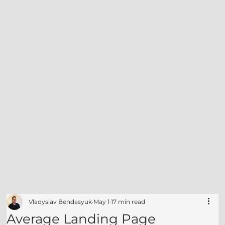
Vladyslav Bendasyuk
May 1
17 min read
Average Landing Page