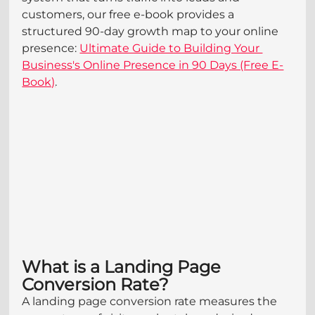
customers, our free e-book provides a 
structured 90-day growth map to your online 
presence: 
Ultimate Guide to Building Your 
Business's Online Presence in 90 Days (Free E-
Book)
.
What is a Landing Page 
Conversion Rate?
A landing page conversion rate measures the 