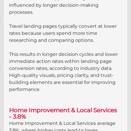
influenced by longer decision-making 
processes.
Travel landing pages typically convert at lower 
rates because users spend more time 
researching and comparing options. 
This results in longer decision cycles and lower 
immediate action rates within landing page 
conversion rates, according to industry data. 
High-quality visuals, pricing clarity, and trust-
building elements are essential for improving 
performance.
Home Improvement & Local Services 
- 3.8%
Home Improvement & Local Services average 
3.8%, where higher costs lead to lower 