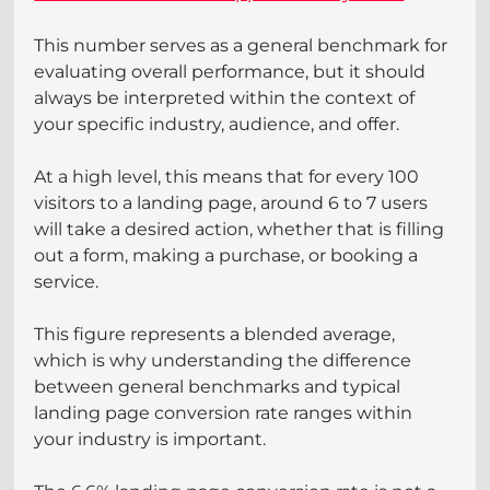
This number serves as a general benchmark for 
evaluating overall performance, but it should 
always be interpreted within the context of 
your specific industry, audience, and offer.
At a high level, this means that for every 100 
visitors to a landing page, around 6 to 7 users 
will take a desired action, whether that is filling 
out a form, making a purchase, or booking a 
service.
This figure represents a blended average, 
which is why understanding the difference 
between general benchmarks and typical 
landing page conversion rate ranges within 
your industry is important.