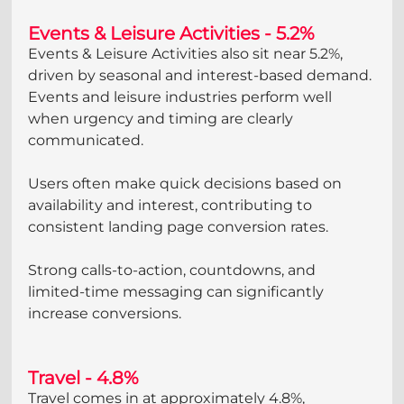
Events & Leisure Activities - 5.2%
Events & Leisure Activities also sit near 5.2%, 
driven by seasonal and interest-based demand. 
Events and leisure industries perform well 
when urgency and timing are clearly 
communicated. 
Users often make quick decisions based on 
availability and interest, contributing to 
consistent landing page conversion rates. 
Strong calls-to-action, countdowns, and 
limited-time messaging can significantly 
increase conversions.
Travel - 4.8%
Travel comes in at approximately 4.8%, 