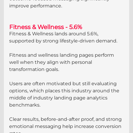
improve performance.
Fitness & Wellness - 5.6%
Fitness & Wellness lands around 5.6%, 
supported by strong lifestyle-driven demand.
Fitness and wellness landing pages perform 
well when they align with personal 
transformation goals. 
Users are often motivated but still evaluating 
options, which places this industry around the 
middle of industry landing page analytics 
benchmarks. 
Clear results, before-and-after proof, and strong 
emotional messaging help increase conversion 