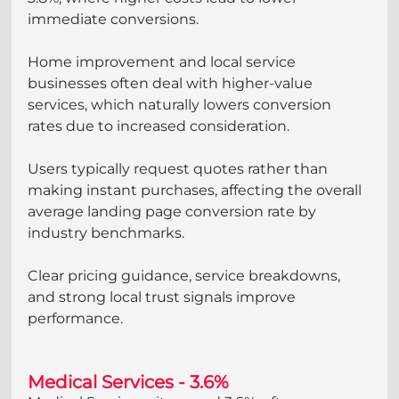
immediate conversions.
Home improvement and local service 
businesses often deal with higher-value 
services, which naturally lowers conversion 
rates due to increased consideration. 
Users typically request quotes rather than 
making instant purchases, affecting the overall 
average landing page conversion rate by 
industry benchmarks. 
Clear pricing guidance, service breakdowns, 
and strong local trust signals improve 
performance.
Medical Services - 3.6%