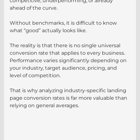
competitive, underperforming, or already 
ahead of the curve.
Without benchmarks, it is difficult to know 
what “good” actually looks like.
The reality is that there is no single universal 
conversion rate that applies to every business. 
Performance varies significantly depending on 
your industry, target audience, pricing, and 
level of competition.
That is why analyzing industry-specific landing 
page conversion rates is far more valuable than 
relying on general averages.