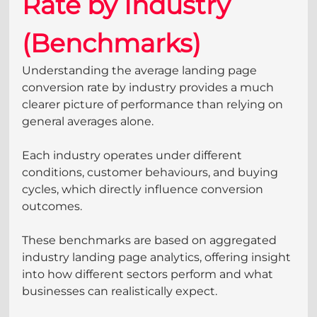
Rate by Industry 
(Benchmarks)
Understanding the average landing page 
conversion rate by industry provides a much 
clearer picture of performance than relying on 
general averages alone. 
Each industry operates under different 
conditions, customer behaviours, and buying 
cycles, which directly influence conversion 
outcomes.
These benchmarks are based on aggregated 
industry landing page analytics, offering insight 
into how different sectors perform and what 
businesses can realistically expect. 