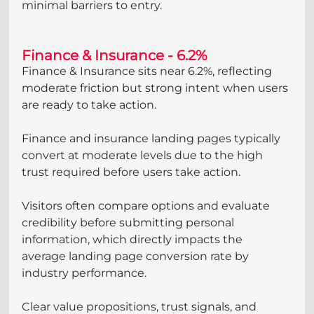
minimal barriers to entry.
Finance & Insurance - 6.2%
Finance & Insurance sits near 6.2%, reflecting 
moderate friction but strong intent when users 
are ready to take action.
Finance and insurance landing pages typically 
convert at moderate levels due to the high 
trust required before users take action. 
Visitors often compare options and evaluate 
credibility before submitting personal 
information, which directly impacts the 
average landing page conversion rate by 
industry performance. 
Clear value propositions, trust signals, and 