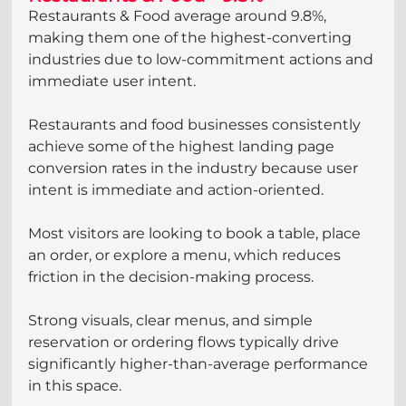
Restaurants & Food average around 9.8%, 
making them one of the highest-converting 
industries due to low-commitment actions and 
immediate user intent.
Restaurants and food businesses consistently 
achieve some of the highest landing page 
conversion rates in the industry because user 
intent is immediate and action-oriented. 
Most visitors are looking to book a table, place 
an order, or explore a menu, which reduces 
friction in the decision-making process. 
Strong visuals, clear menus, and simple 
reservation or ordering flows typically drive 
significantly higher-than-average performance 
in this space.