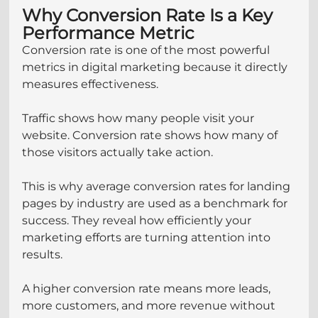
Why Conversion Rate Is a Key 
Performance Metric
Conversion rate is one of the most powerful 
metrics in digital marketing because it directly 
measures effectiveness.
Traffic shows how many people visit your 
website. Conversion rate shows how many of 
those visitors actually take action.
This is why average conversion rates for landing 
pages by industry are used as a benchmark for 
success. They reveal how efficiently your 
marketing efforts are turning attention into 
results.
A higher conversion rate means more leads, 
more customers, and more revenue without 