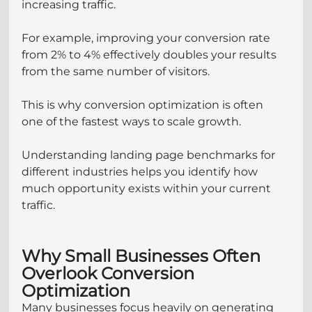
increasing traffic.
For example, improving your conversion rate 
from 2% to 4% effectively doubles your results 
from the same number of visitors.
This is why conversion optimization is often 
one of the fastest ways to scale growth.
Understanding landing page benchmarks for 
different industries helps you identify how 
much opportunity exists within your current 
traffic.
Why Small Businesses Often 
Overlook Conversion 
Optimization
Many businesses focus heavily on generating 