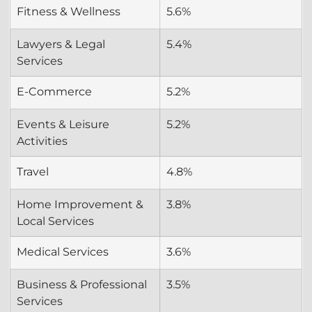
Fitness & Wellness
5.6%
Lawyers & Legal 
5.4%
Services
E-Commerce
5.2%
Events & Leisure 
5.2%
Activities
Travel
4.8%
Home Improvement & 
3.8%
Local Services
Medical Services
3.6%
Business & Professional 
3.5%
Services