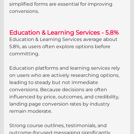
simplified forms are essential for improving 
conversions.
Education & Learning Services - 5.8%
Education & Learning Services average about 
5.8%, as users often explore options before 
committing.
Education platforms and learning services rely 
on users who are actively researching options, 
leading to steady but not immediate 
conversions. Because decisions are often 
influenced by price, outcomes, and credibility, 
landing page conversion rates by industry 
remain moderate. 
Strong course outlines, testimonials, and 
outcome-focused messaging significantly 