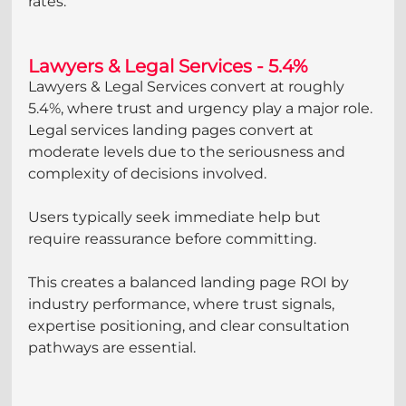
rates.
Lawyers & Legal Services - 5.4%
Lawyers & Legal Services convert at roughly 
5.4%, where trust and urgency play a major role. 
Legal services landing pages convert at 
moderate levels due to the seriousness and 
complexity of decisions involved. 
Users typically seek immediate help but 
require reassurance before committing. 
This creates a balanced landing page ROI by 
industry performance, where trust signals, 
expertise positioning, and clear consultation 
pathways are essential.