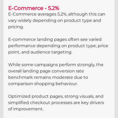
E-Commerce - 5.2%
E-Commerce averages 5.2%, although this can 
vary widely depending on product type and 
pricing.
E-commerce landing pages often see varied 
performance depending on product type, price 
point, and audience targeting. 
While some campaigns perform strongly, the 
overall landing page conversion rate 
benchmark remains moderate due to 
comparison shopping behaviour. 
Optimized product pages, strong visuals, and 
simplified checkout processes are key drivers 
of improvement.