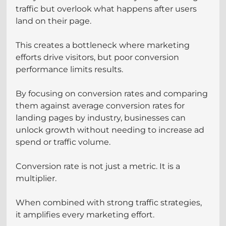
traffic but overlook what happens after users 
land on their page.
This creates a bottleneck where marketing 
efforts drive visitors, but poor conversion 
performance limits results.
By focusing on conversion rates and comparing 
them against average conversion rates for 
landing pages by industry, businesses can 
unlock growth without needing to increase ad 
spend or traffic volume.
Conversion rate is not just a metric. It is a 
multiplier.
When combined with strong traffic strategies, 
it amplifies every marketing effort.