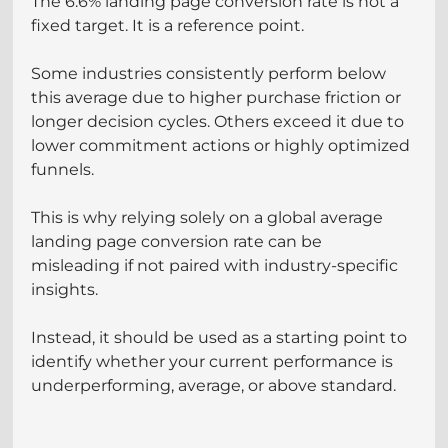
The 6.6% landing page conversion rate is not a 
fixed target. It is a reference point.
Some industries consistently perform below 
this average due to higher purchase friction or 
longer decision cycles. Others exceed it due to 
lower commitment actions or highly optimized 
funnels.
This is why relying solely on a global average 
landing page conversion rate can be 
misleading if not paired with industry-specific 
insights.
Instead, it should be used as a starting point to 
identify whether your current performance is 
underperforming, average, or above standard.