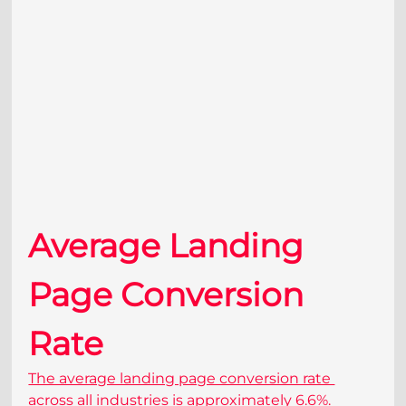
Average Landing 
Page Conversion 
Rate
The average landing page conversion rate 
across all industries is approximately 6.6%. 