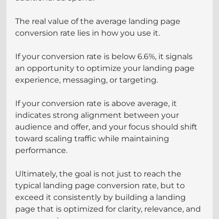
The real value of the average landing page 
conversion rate lies in how you use it.
If your conversion rate is below 6.6%, it signals 
an opportunity to optimize your landing page 
experience, messaging, or targeting.
If your conversion rate is above average, it 
indicates strong alignment between your 
audience and offer, and your focus should shift 
toward scaling traffic while maintaining 
performance.
Ultimately, the goal is not just to reach the 
typical landing page conversion rate, but to 
exceed it consistently by building a landing 
page that is optimized for clarity, relevance, and 