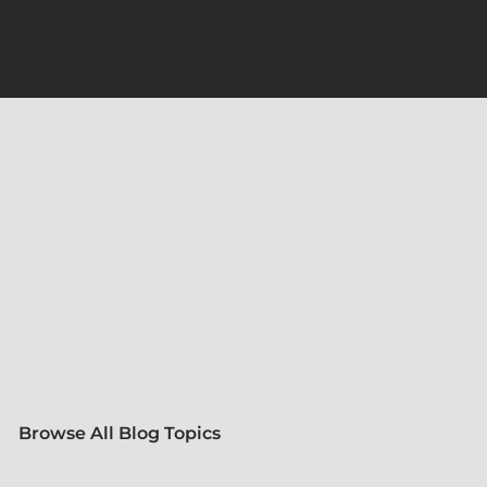
Browse All Blog Topics