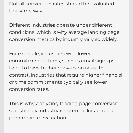
Not all conversion rates should be evaluated 
the same way.
Different industries operate under different 
conditions, which is why average landing page 
conversion metrics by industry vary so widely.
For example, industries with lower 
commitment actions, such as email signups, 
tend to have higher conversion rates. In 
contrast, industries that require higher financial 
or time commitments typically see lower 
conversion rates.
This is why analyzing landing page conversion 
statistics by industry is essential for accurate 
performance evaluation.