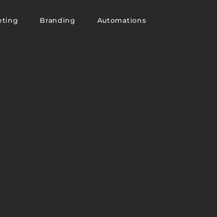
eting
Branding
Automations