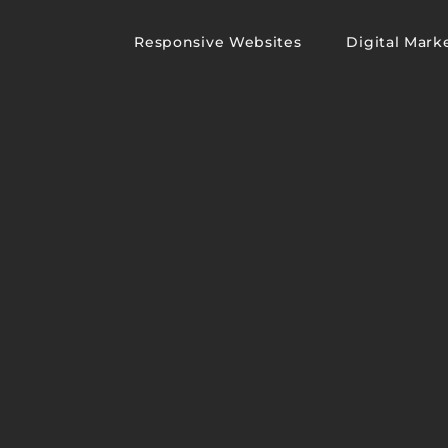
Responsive Websites
Digital Mark