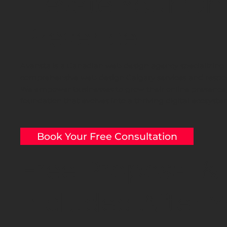
Elevate Your On
Presence
Avansta is a Canadian web design agency specializing 
comprehensive web design Calgary services and respon
We empower businesses to grow their online presence, 
foundation that evolves into a thriving digital ecosyste
Book Your Free Consultation
Free Proposal &
Included After Y