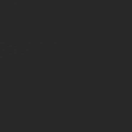
line
in delivering
sive web design solutions.
creating a solid
m.
 Quote
our Free