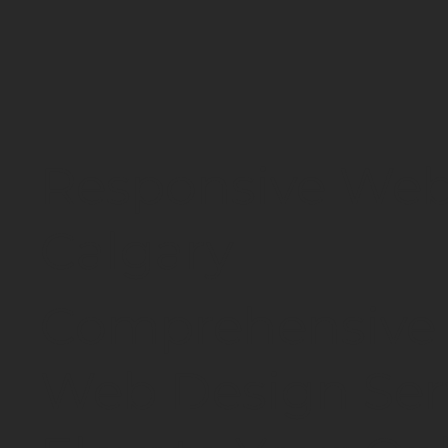
Responsive Web
Calgary
Comprehensive 
Web Design Serv