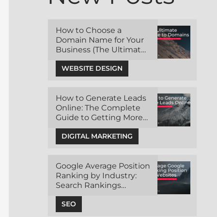
How to Choose a
Domain Name for Your
Business (The Ultimate
Guide)
WEBSITE DESIGN
How to Generate Leads
Online: The Complete
Guide to Getting More
Customers Through
DIGITAL MARKETING
Digital Marketing
Google Average Position
Ranking by Industry:
Search Rankings
Benchmark
SEO
Comparisons