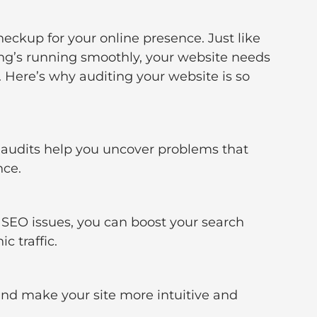
heckup for your online presence. Just like 
hing’s running smoothly, your website needs 
 Here’s why auditing your website is so 
 audits help you uncover problems that 
nce.
SEO issues, you can boost your search 
c traffic.
 and make your site more intuitive and 