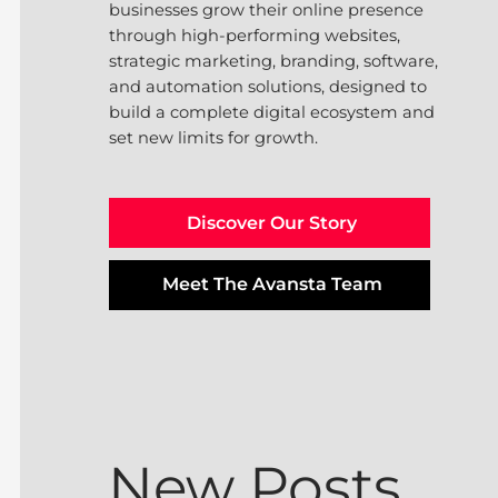
businesses grow their online presence
through high-performing websites,
strategic marketing, branding, software,
and automation solutions, designed to
build a complete digital ecosystem and
set new limits for growth.
Discover Our Story
Meet The Avansta Team
New Posts