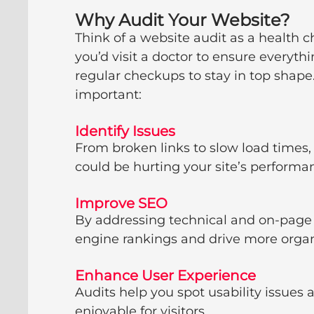
Why Audit Your Website?
Think of a website audit as a health c
you’d visit a doctor to ensure everyt
regular checkups to stay in top shape.
important:
Identify Issues
From broken links to slow load times,
could be hurting your site’s performa
Improve SEO
By addressing technical and on-page 
engine rankings and drive more organi
Enhance User Experience
Audits help you spot usability issues
enjoyable for visitors.