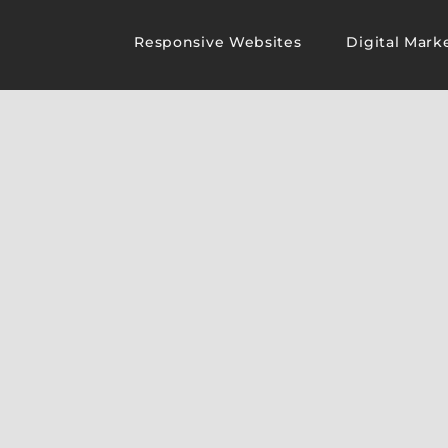
Responsive Websites
Digital Mark