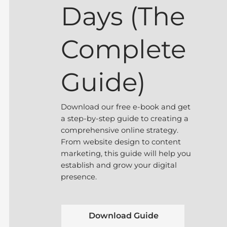
Days (The
Complete
Guide)
Download our free e-book and get
a step-by-step guide to creating a
comprehensive online strategy.
From website design to content
marketing, this guide will help you
establish and grow your digital
presence.
Download Guide