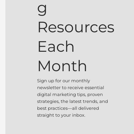
g
Resources
Each
Month
Sign up for our monthly
newsletter to receive essential
digital marketing tips, proven
strategies, the latest trends, and
best practices—all delivered
straight to your inbox.