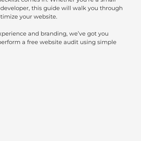
developer, this guide will walk you through 
timize your website. 
perience and branding, we’ve got you 
perform a free website audit using simple 