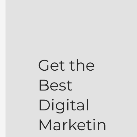
Get the
Best
Digital
Marketin