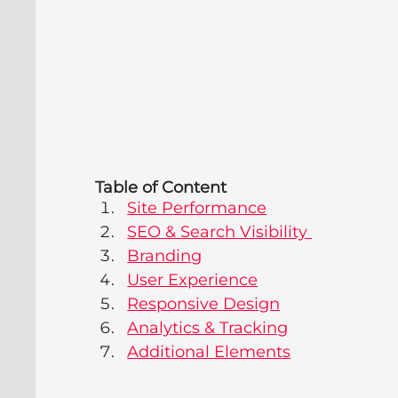
Table of Content
Site Performance
SEO & Search Visibility 
Branding
User Experience
Responsive Design
Analytics & Tracking
Additional Elements