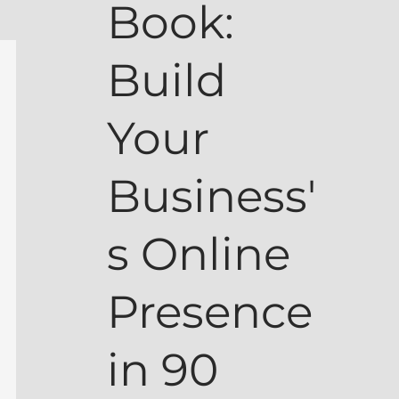
Book:
Build
Your
Business'
s Online
Presence
in 90