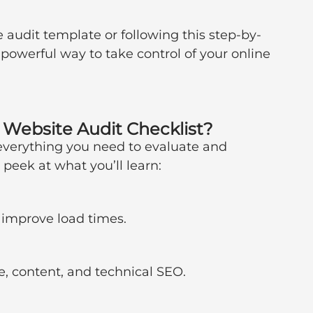
 audit template or following this step-by-
 powerful way to take control of your online 
e Website Audit Checklist?
everything you need to evaluate and 
peek at what you’ll learn:
 improve load times.
re, content, and technical SEO.