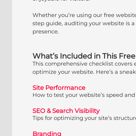
Whether you’re using our free website
step guide, auditing your website is a
presence.
What’s Included in This Fre
This comprehensive checklist covers 
optimize your website. Here’s a sneak 
Site Performance
How to test your website’s speed and
SEO & Search Visibility
Tips for optimizing your site’s structu
Branding