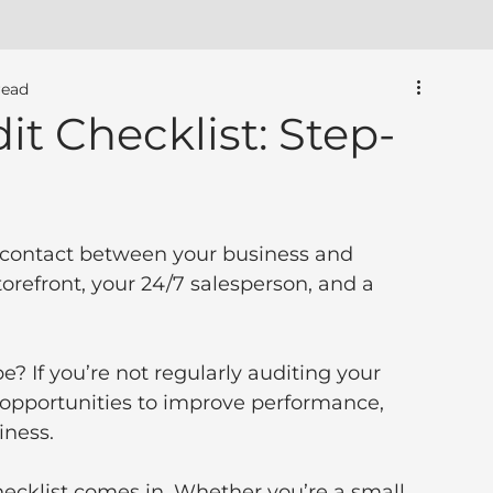
read
t Checklist: Step-
of contact between your business and 
storefront, your 24/7 salesperson, and a 
be? If you’re not regularly auditing your 
 opportunities to improve performance, 
iness.
hecklist comes in. Whether you’re a small 