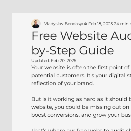
Vladyslav Bendasyuk
Feb 18, 2025
24 min 
Free Website Audi
by-Step Guide
Updated:
Feb 20, 2025
Your website is often the first point 
potential customers. It’s your digital 
reflection of your brand. 
But is it working as hard as it should 
website, you could be missing out on
boost conversions, and grow your bus
That’s where our free website audit c