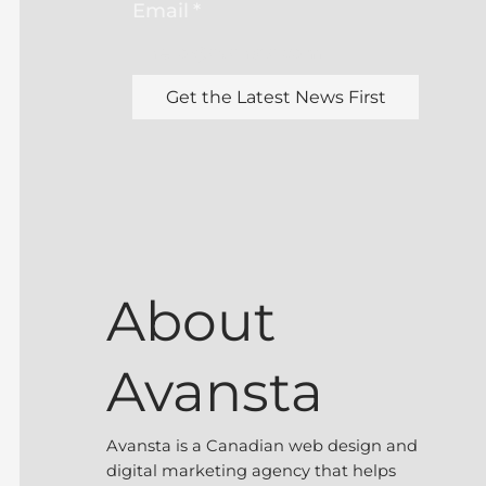
Email
*
Get the Latest News First
About
Avansta
Avansta is a Canadian web design and
digital marketing agency that helps