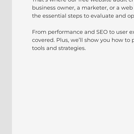
business owner, a marketer, or a web 
the essential steps to evaluate and op
From performance and SEO to user ex
covered. Plus, we’ll show you how to 
tools and strategies.