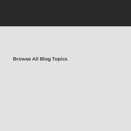
Browse All Blog Topics