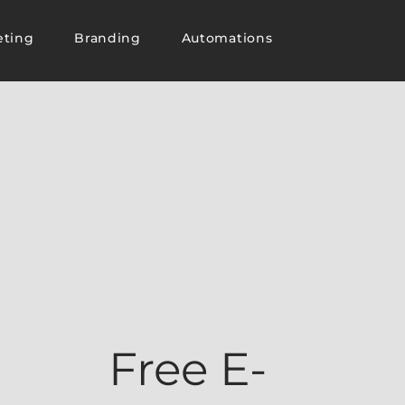
eting
Branding
Automations
Free E-