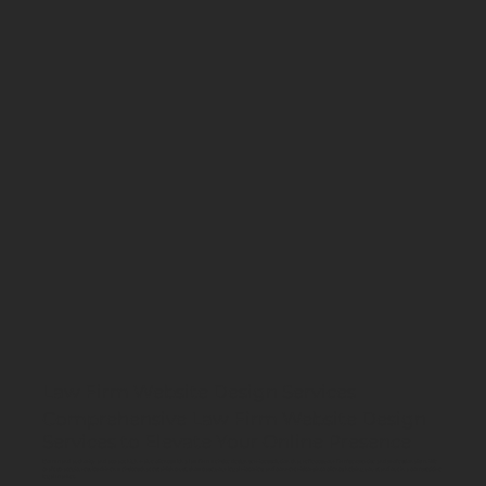
Law Firm Website Design Services
Comprehensive Law Firm Website Design
Services to Elevate Your Online Presence
Command authority and attract high-value clients with a law firm website design services solution that reflects your firm’s expertise and professionalism. We
craft strategic, results-driven websites that establish trust, showcase your legal victories, and convert visitors into clients, helping you stand out in a competitive
legal market.