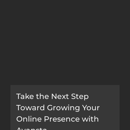
Take the Next Step 
Toward Growing Your 
Online Presence with 