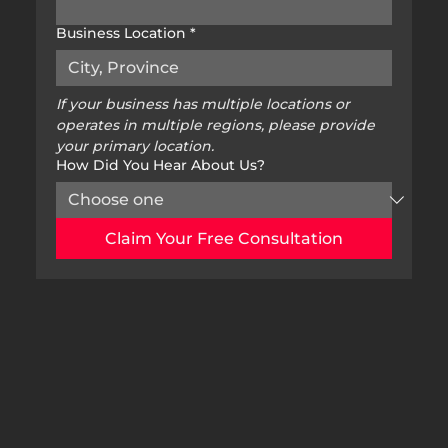
Business Location
*
If your business has multiple locations or 
operates in multiple regions, please provide 
your primary location.
How Did You Hear About Us?
Claim Your Free Consultation