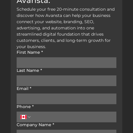
Avansta.
Schedule your free 20-minute consultation and 
discover how Avansta can help your business 
connect your website, branding, SEO, 
advertising, and automation into one 
streamlined digital foundation that drives 
customers, clients, and long-term growth for 
your business.
First Name
*
Last Name
*
Email
*
Phone
*
Company Name
*