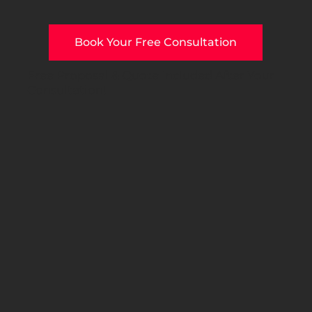
Book Your Free Consultation
Free Proposal & Quote Included After Your
Consultation!