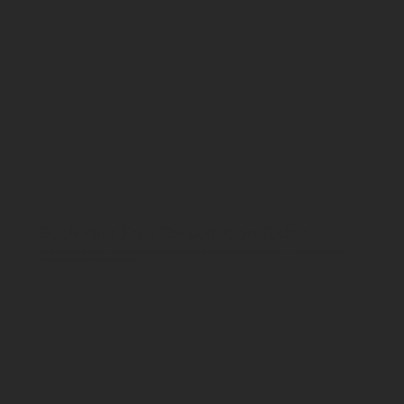
Book Your Free Consultation Today!
Take the next step towards a website that drives real business growth. Book your free consultation now and start building the
online presence your business deserves.